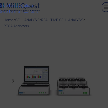
Skip to navigation
Skip to main content
Home
/
CELL ANALYSIS
/
REAL TIME CELL ANALYSIS
/
RTCA Analyzers