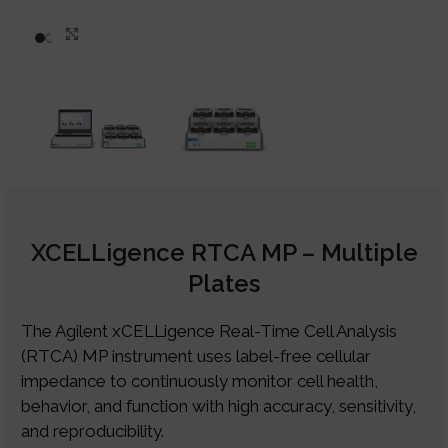
Click to enlarge
XCELLigence RTCA MP – Multiple
Plates
The Agilent xCELLigence Real-Time Cell Analysis
(RTCA) MP instrument uses label-free cellular
impedance to continuously monitor cell health,
behavior, and function with high accuracy, sensitivity,
and reproducibility.