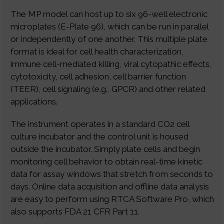
The MP model can host up to six 96-well electronic
microplates (E-Plate 96), which can be run in parallel
or independently of one another. This multiple plate
format is ideal for cell health characterization,
immune cell-mediated killing, viral cytopathic effects,
cytotoxicity, cell adhesion, cell barrier function
(TEER), cell signaling (e.g., GPCR) and other related
applications.
The instrument operates in a standard CO2 cell
culture incubator and the control unit is housed
outside the incubator. Simply plate cells and begin
monitoring cell behavior to obtain real-time kinetic
data for assay windows that stretch from seconds to
days. Online data acquisition and offline data analysis
are easy to perform using RTCA Software Pro, which
also supports FDA 21 CFR Part 11.