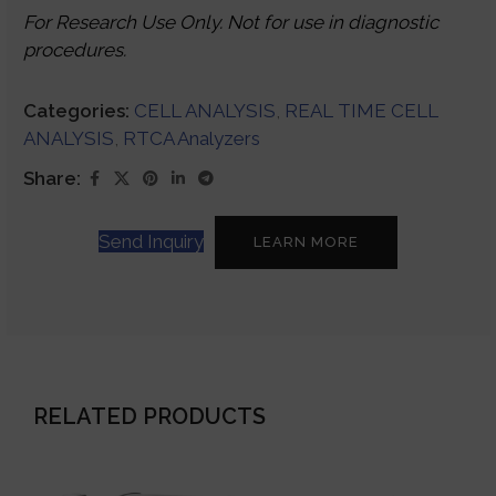
For Research Use Only. Not for use in diagnostic
procedures.
Categories:
CELL ANALYSIS
,
REAL TIME CELL
ANALYSIS
,
RTCA Analyzers
Share:
Send Inquiry
LEARN MORE
RELATED PRODUCTS