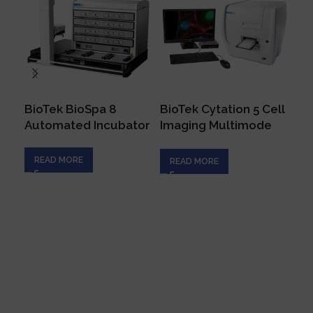
BioTek BioSpa 8
BioTek Cytation 5 Cell
No
Automated Incubator
Imaging Multimode
Fl
Reader
Sy
READ MORE
READ MORE
R
Connecting innovation with expertise to empower
your scientific endeavors, driving progress in