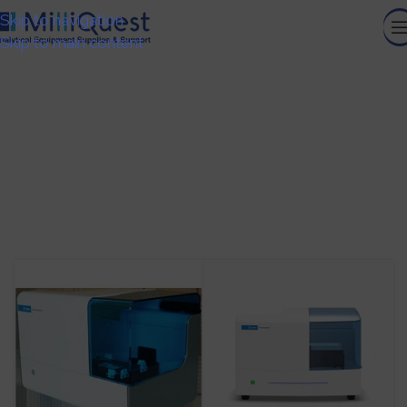
Skip to navigation
Skip to main content
Flow Cytometry Automation
HOME
/
CELL ANALYSIS
/
RESEARCH FLOW CYTOMETRY
/
FLOW CYTOMETRY AUTOMATION