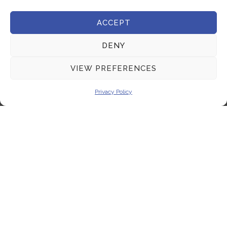
Terms & Conditions
ACCEPT
Get In Touch
DENY
+357 22 444 340
VIEW PREFERENCES
+357 22 444 341
Privacy Policy
+357 22 333 450
info@milliquest.com
service@milliquest.com
Address
21 Kasou str.1086, Nicosia, Cyprus