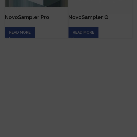
NovoSampler Pro
NovoSampler Q
READ MORE
READ MORE