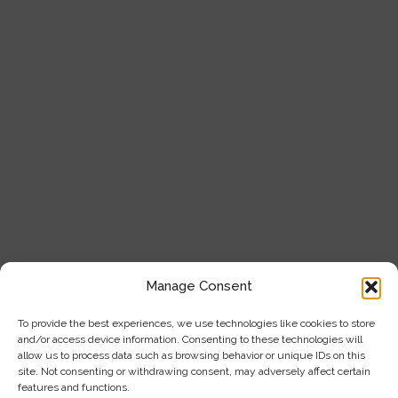
About Us
Service & Support
Our Products
Blogs
Contact Us
Product Categories
Analytical Instruments
Cell Analysis
Manage Consent
Microscope
To provide the best experiences, we use technologies like cookies to store
and/or access device information. Consenting to these technologies will
General Laboratory Equipment
allow us to process data such as browsing behavior or unique IDs on this
site. Not consenting or withdrawing consent, may adversely affect certain
Privacy Policy
features and functions.