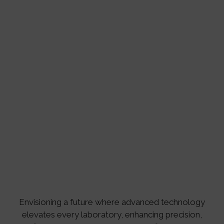
Envisioning a future where advanced technology
elevates every laboratory, enhancing precision,