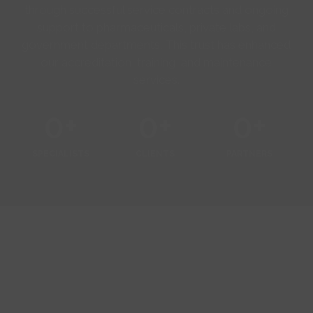
through successful service contracts and ongoing
support to pharmaceuticals, private labs, and
government departments. This trust has enhanced
our accreditation, training, and maintenance
services.
0
+
0
+
0
+
SPECIALISTS
CLIENTS
PARTNERS