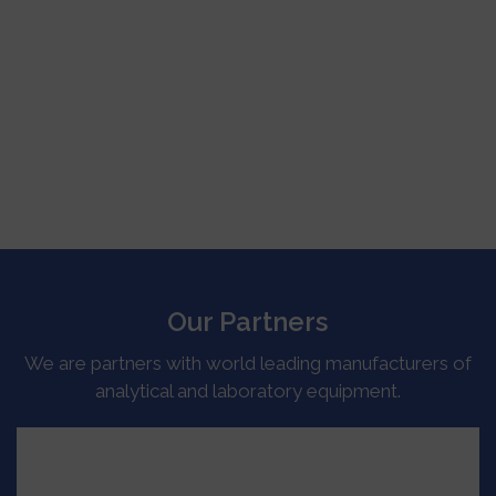
Our Partners
We are partners with world leading manufacturers of
analytical and laboratory equipment.