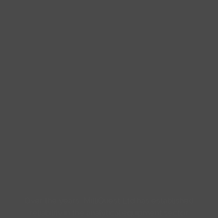
Over the years, MilliQuest Ltd has established
reliability in the analytical equipment sector