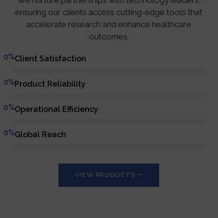
We nurture partnerships with technology leaders,
ensuring our clients access cutting-edge tools that
accelerate research and enhance healthcare
outcomes.
0
%
Client Satisfaction
0
%
Product Reliability
0
%
Operational Efficiency
0
%
Global Reach
VIEW PRODUCTS