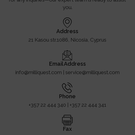
you.
Address
21 Kasou str.1086, Nicosia, Cyprus
Email Address
info@milliquest.com | service@milliquest.com
Phone
+357 22 444 340 | +357 22 444 341
Fax