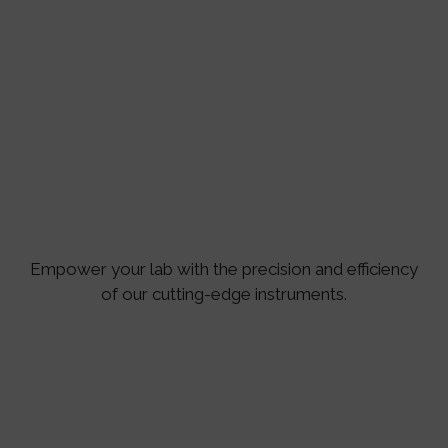
Empower your lab with the precision and efficiency
of our cutting-edge instruments.