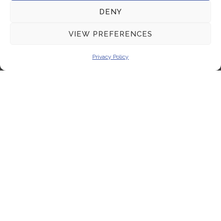
DENY
VIEW PREFERENCES
Privacy Policy
SEND MESSAGE
Connecting innovation with expertise to empower
your scientific endeavors, driving progress in