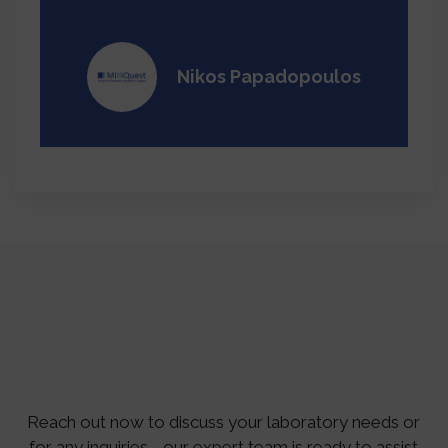
Nikos Papadopoulos
Reach out now to discuss your laboratory needs or
for any inquiries—our expert team is ready to assist