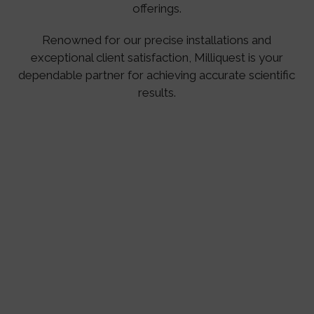
offerings.
Renowned for our precise installations and
exceptional client satisfaction, Milliquest is your
dependable partner for achieving accurate scientific
results.