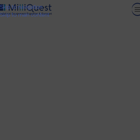
Skip to navigation
Skip to main content
About
HOME
ABOUT