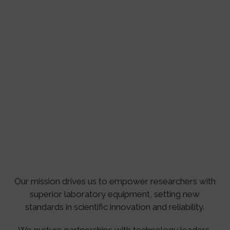
Our mission drives us to empower researchers with
superior laboratory equipment, setting new
standards in scientific innovation and reliability.