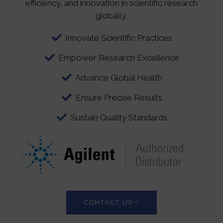
efficiency, and innovation in scientific research
globally.
Innovate Scientific Practices
Empower Research Excellence
Advance Global Health
Ensure Precise Results
Sustain Quality Standards
CONTACT US