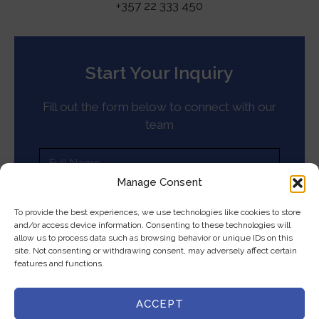
+357 22 333 450
Start Your Inquiry
Fill out the form below to connect with our
team
Manage Consent
To provide the best experiences, we use technologies like cookies to store
and/or access device information. Consenting to these technologies will
allow us to process data such as browsing behavior or unique IDs on this
site. Not consenting or withdrawing consent, may adversely affect certain
features and functions.
ACCEPT