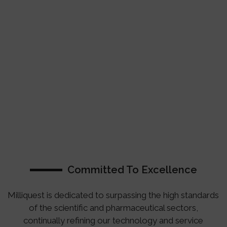
Committed To Excellence
Milliquest is dedicated to surpassing the high standards
of the scientific and pharmaceutical sectors,
continually refining our technology and service