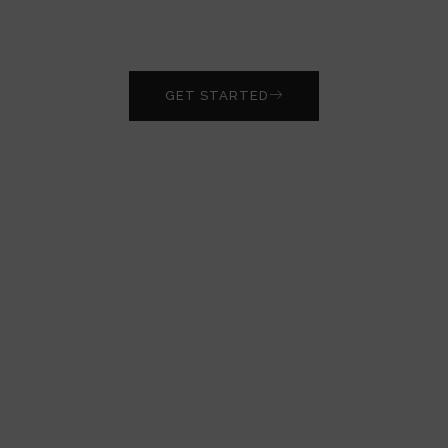
edge laboratory technology and elevate your
research.
GET STARTED