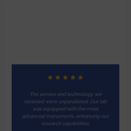
The service and technology we
received were unparalleled. Our lab
was equipped with the most
advanced instruments, enhancing our
research capabilities.