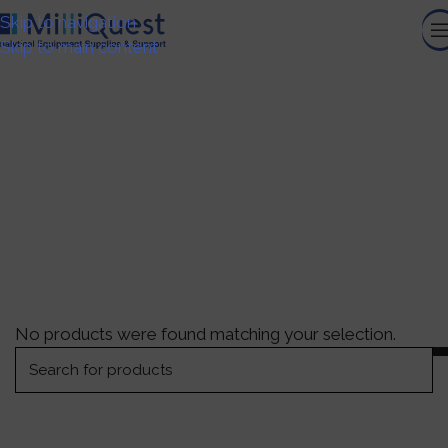
Skip to navigation
Skip to main content
Sustainable Workflow
Solutions
HOME
/
GENERAL LABORATORY EQUIPMENT
/
SUSTAINABLE WORKFLOW SOLUTIONS
No products were found matching your selection.