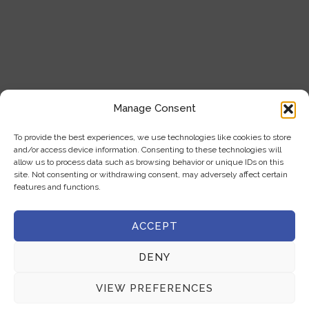
Our Products
Blogs
Contact Us
Product Categories
Manage Consent
Analytical Instruments
To provide the best experiences, we use technologies like cookies to store
and/or access device information. Consenting to these technologies will
Cell Analysis
allow us to process data such as browsing behavior or unique IDs on this
site. Not consenting or withdrawing consent, may adversely affect certain
Microscope
features and functions.
General Laboratory Equipment
ACCEPT
Privacy Policy
DENY
Terms & Conditions
VIEW PREFERENCES
Get In Touch