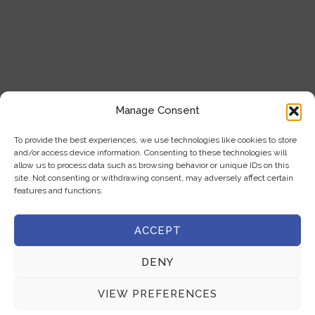
Our Products
Blogs
Contact Us
Product Categories
Manage Consent
Analytical Instruments
To provide the best experiences, we use technologies like cookies to store
and/or access device information. Consenting to these technologies will
Cell Analysis
allow us to process data such as browsing behavior or unique IDs on this
site. Not consenting or withdrawing consent, may adversely affect certain
Microscope
features and functions.
General Laboratory Equipment
ACCEPT
Privacy Policy
DENY
Terms & Conditions
VIEW PREFERENCES
Get In Touch