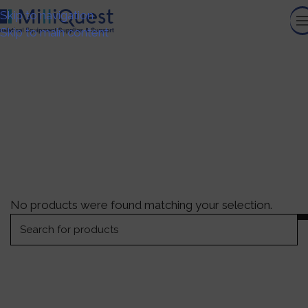
Skip to navigation
Skip to main content
Titrations Systems
HOME
/
GENERAL LABORATORY EQUIPMENT
/
TITRATIONS
SYSTEMS
No products were found matching your selection.