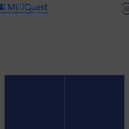
Skip to navigation
Skip to main content
CELL ANALYSIS
HOME
/
CELL ANALYSIS