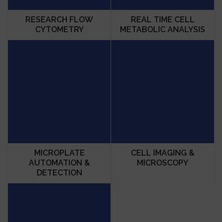
RESEARCH FLOW
REAL TIME CELL
CYTOMETRY
METABOLIC ANALYSIS
MICROPLATE
CELL IMAGING &
AUTOMATION &
MICROSCOPY
DETECTION