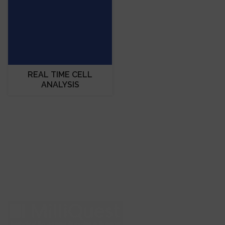
REAL TIME CELL
ANALYSIS