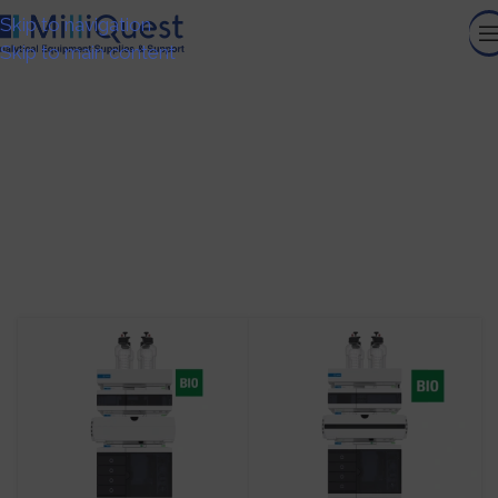
Skip to navigation
Skip to main content
Bio LC Systems
HOME
/
ANALYTICAL INSTRUMENTS
/
CHROMATOGRAPHY
AND MASS SPECTROMETRY
/
BIO LC SYSTEMS