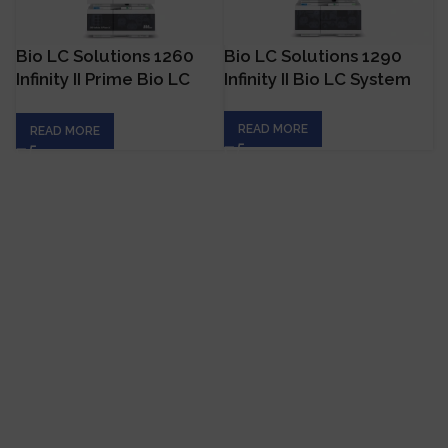
Bio LC Solutions 1260
Bio LC Solutions 1290
Infinity II Prime Bio LC
Infinity II Bio LC System
System
READ MORE
READ MORE