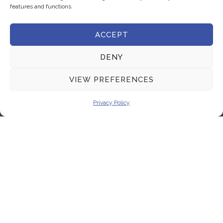
features and functions.
Terms & Conditions
ACCEPT
Get In Touch
DENY
+357 22 444 340
VIEW PREFERENCES
+357 22 444 341
+357 22 333 450
Privacy Policy
info@milliquest.com
service@milliquest.com
Address
21 Kasou str.1086, Nicosia, Cyprus