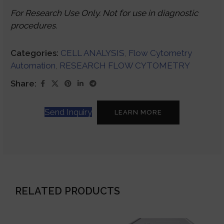
For Research Use Only. Not for use in diagnostic
procedures.
Categories:
CELL ANALYSIS
,
Flow Cytometry
Automation
,
RESEARCH FLOW CYTOMETRY
Share:
Send Inquiry
LEARN MORE
RELATED PRODUCTS