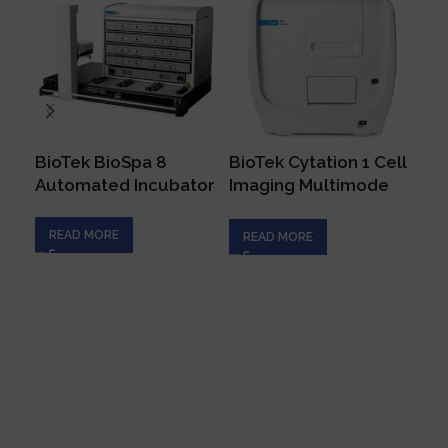
BioTek BioSpa 8
BioTek Cytation 1 Cell
Bi
Automated Incubator
Imaging Multimode
Mi
Reader
Sp
READ MORE
READ MORE
R
Connecting innovation with expertise to empower
your scientific endeavors, driving progress in