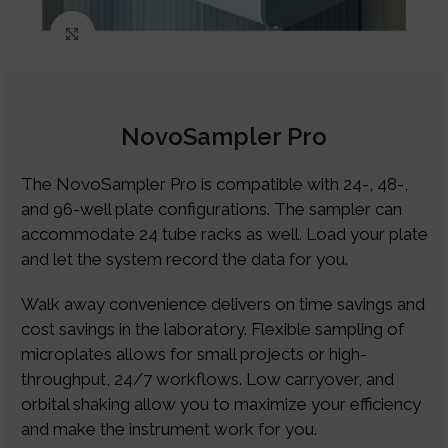
Click to enlarge
NovoSampler Pro
The NovoSampler Pro is compatible with 24-, 48-,
and 96-well plate configurations. The sampler can
accommodate 24 tube racks as well. Load your plate
and let the system record the data for you.
Walk away convenience delivers on time savings and
cost savings in the laboratory. Flexible sampling of
microplates allows for small projects or high-
throughput, 24/7 workflows. Low carryover, and
orbital shaking allow you to maximize your efficiency
and make the instrument work for you.