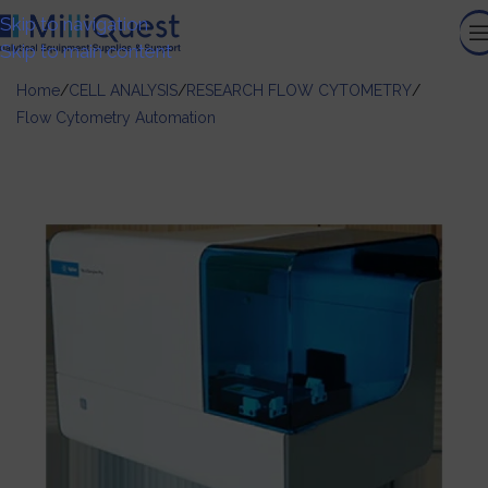
Skip to navigation
Skip to main content
Home
/
CELL ANALYSIS
/
RESEARCH FLOW CYTOMETRY
/
Flow Cytometry Automation