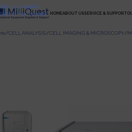
Skip to navigation
Skip to main content
HOME
ABOUT US
SERVICE & SUPPORT
O
me
/
CELL ANALYSIS
/
CELL IMAGING & MICROSCOPY
/
M