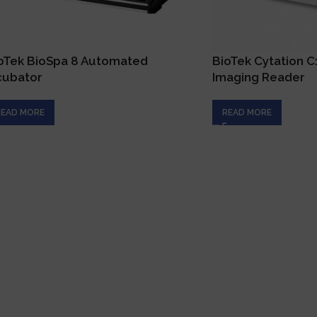
oTek BioSpa 8 Automated
BioTek Cytation 
cubator
Imaging Reader
READ MORE
READ MORE
Qui
H
Connecting innovation with expertise to