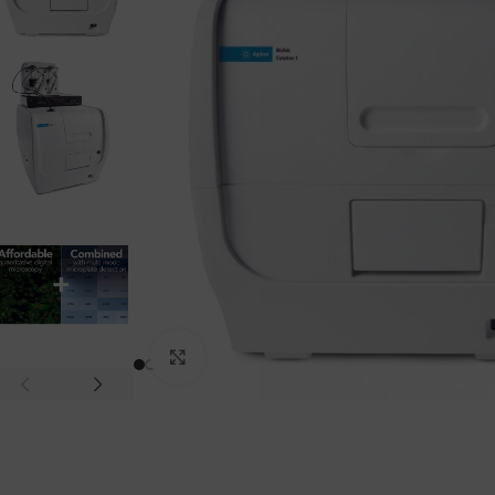
Click to enlarge