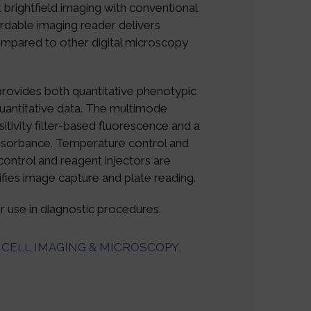
 brightfield imaging with conventional
rdable imaging reader delivers
pared to other digital microscopy
provides both quantitative phenotypic
quantitative data. The multimode
itivity filter-based fluorescence and a
sorbance. Temperature control and
ontrol and reagent injectors are
ifies image capture and plate reading.
 use in diagnostic procedures.
CELL IMAGING & MICROSCOPY
,