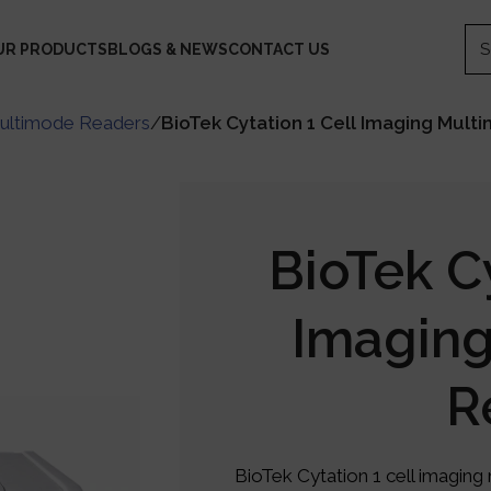
UR PRODUCTS
BLOGS & NEWS
CONTACT US
ultimode Readers
/
BioTek Cytation 1 Cell Imaging Mul
BioTek Cy
Imagin
R
BioTek Cytation 1 cell imagin