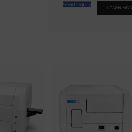
Send Inquiry
LEARN MO