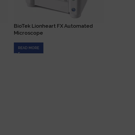
BioTek Lionheart FX Automated
XCELLige
Microscope
Plates
READ MORE
READ MOR
es
Get In Touch
+357 22 444 340