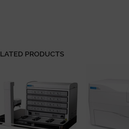
ELATED PRODUCTS