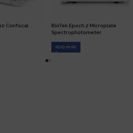
C10 Confocal
BioTek Epoch 2 Microplate
Spectrophotometer
READ MORE
ck Links
Product Categori
ome
Analytical Instruments