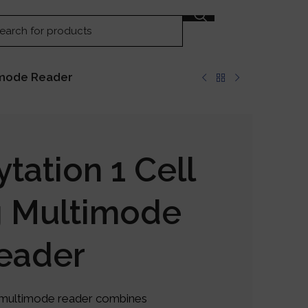
GET IN TOUCH
timode Reader
tation 1 Cell
g Multimode
eader
g multimode reader combines