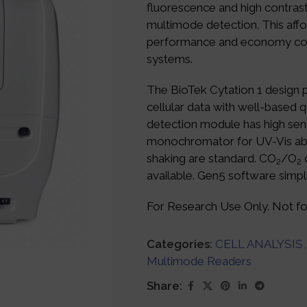
fluorescence and high contrast
multimode detection. This affo
performance and economy com
systems.
The BioTek Cytation 1 design 
cellular data with well-based 
detection module has high sens
monochromator for UV-Vis ab
shaking are standard. CO
/O
c
2
2
available. Gen5 software simpl
For Research Use Only. Not for
Categories:
CELL ANALYSIS
,
Multimode Readers
Share: