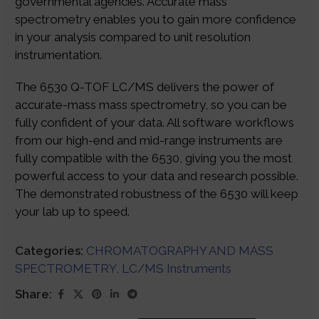
governmental agencies. Accurate mass
spectrometry enables you to gain more confidence
in your analysis compared to unit resolution
instrumentation.
The 6530 Q-TOF LC/MS delivers the power of
accurate-mass mass spectrometry, so you can be
fully confident of your data. All software workflows
from our high-end and mid-range instruments are
fully compatible with the 6530, giving you the most
powerful access to your data and research possible.
The demonstrated robustness of the 6530 will keep
your lab up to speed.
Categories:
CHROMATOGRAPHY AND MASS
SPECTROMETRY
,
LC/MS Instruments
Share: