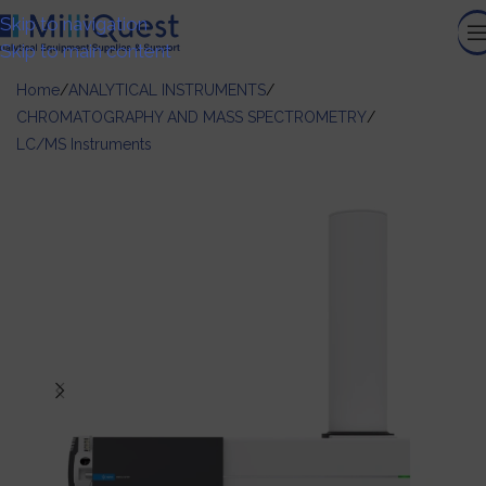
Skip to navigation
Skip to main content
Home
/
ANALYTICAL INSTRUMENTS
/
CHROMATOGRAPHY AND MASS SPECTROMETRY
/
LC/MS Instruments