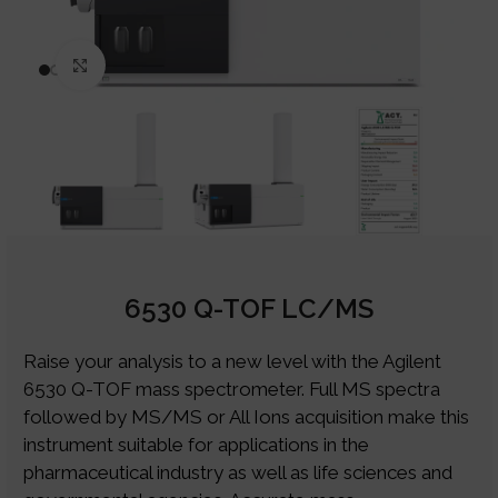
Click to enlarge
6530 Q-TOF LC/MS
Raise your analysis to a new level with the Agilent
6530 Q-TOF mass spectrometer. Full MS spectra
followed by MS/MS or All Ions acquisition make this
instrument suitable for applications in the
pharmaceutical industry as well as life sciences and