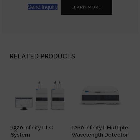
Send Inquiry
LEARN MORE
RELATED PRODUCTS
1220 Infinity II LC
1260 Infinity II Multiple
129
System
Wavelength Detector
Mu