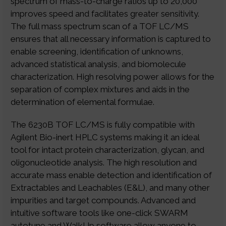
spectrum of mass-to-charge ratios up to 20,000
improves speed and facilitates greater sensitivity.
The full mass spectrum scan of a TOF LC/MS
ensures that all necessary information is captured to
enable screening, identification of unknowns,
advanced statistical analysis, and biomolecule
characterization. High resolving power allows for the
separation of complex mixtures and aids in the
determination of elemental formulae.
The 6230B TOF LC/MS is fully compatible with
Agilent Bio-inert HPLC systems making it an ideal
tool for intact protein characterization, glycan, and
oligonucleotide analysis. The high resolution and
accurate mass enable detection and identification of
Extractables and Leachables (E&L), and many other
impurities and target compounds. Advanced and
intuitive software tools like one-click SWARM
autotune and WalkUp software allow anyone to