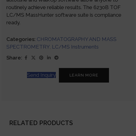
routinely achieve reliable results. The 6230B TOF
LC/MS MassHunter software suite is compliance
ready.
Categories:
CHROMATOGRAPHY AND MASS
SPECTROMETRY
,
LC/MS Instruments
Share:
Send Inquiry
LEARN MORE
RELATED PRODUCTS