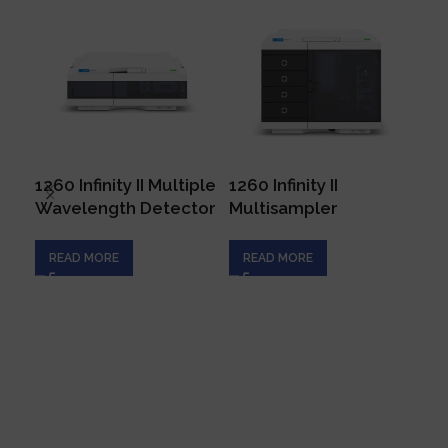
1260 Infinity II Multiple
1260 Infinity II
129
Wavelength Detector
Multisampler
Ar
READ MORE
READ MORE
R