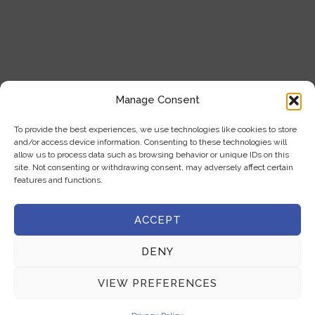
+357 22 444 341
+357 22 333 450
info@milliquest.com
Manage Consent
service@milliquest.com
To provide the best experiences, we use technologies like cookies to store
Address
and/or access device information. Consenting to these technologies will
allow us to process data such as browsing behavior or unique IDs on this
21 Kasou str.1086, Nicosia, Cyprus
site. Not consenting or withdrawing consent, may adversely affect certain
features and functions.
ACCEPT
COPYRIGHT © 2025 MILLIQUEST | ALL RIGHTS RESERVED |
DENY
DEVELOPED BY :
LOOP DIGITAL MARKETING
VIEW PREFERENCES
Privacy Policy
|
Terms & Conditions