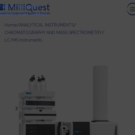
Skip to navigation
Skip to main content
Home
/
ANALYTICAL INSTRUMENTS
/
CHROMATOGRAPHY AND MASS SPECTROMETRY
/
LC/MS Instruments