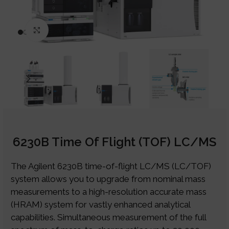
Click to enlarge
6230B Time Of Flight (TOF) LC/MS
The Agilent 6230B time-of-flight LC/MS (LC/TOF)
system allows you to upgrade from nominal mass
measurements to a high-resolution accurate mass
(HRAM) system for vastly enhanced analytical
capabilities. Simultaneous measurement of the full