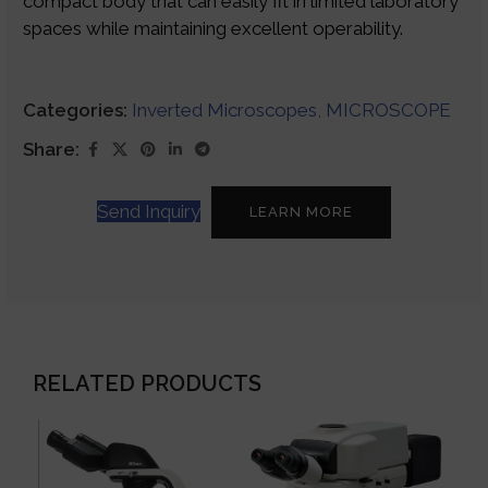
compact body that can easily fit in limited laboratory
spaces while maintaining excellent operability.
Categories:
Inverted Microscopes
,
MICROSCOPE
Share:
Send Inquiry
LEARN MORE
RELATED PRODUCTS