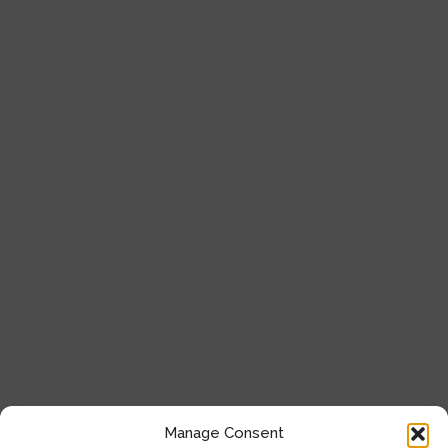
Cell Analysis
Microscope
General Laboratory Equipment
Privacy Policy
Terms & Conditions
Get In Touch
+357 22 444 340
+357 22 444 341
+357 22 333 450
info@milliquest.com
Manage Consent
service@milliquest.com