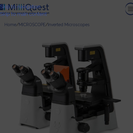
Skip to navigation
Skip to main content
Home
/
MICROSCOPE
/
Inverted Microscopes