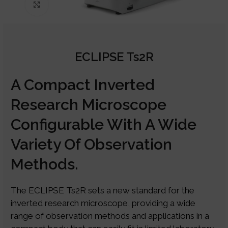
Click to enlarge
ECLIPSE Ts2R
A Compact Inverted
Research Microscope
Configurable With A Wide
Variety Of Observation
Methods.
The ECLIPSE Ts2R sets a new standard for the
inverted research microscope, providing a wide
range of observation methods and applications in a