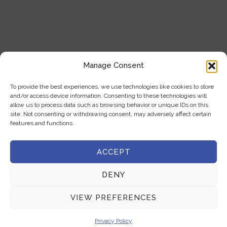
+357 22 444 341
+357 22 333 450
info@milliquest.com
Manage Consent
service@milliquest.com
To provide the best experiences, we use technologies like cookies to store
Address
and/or access device information. Consenting to these technologies will
21 Kasou str.1086, Nicosia, Cyprus
allow us to process data such as browsing behavior or unique IDs on this
site. Not consenting or withdrawing consent, may adversely affect certain
features and functions.
ACCEPT
COPYRIGHT © 2025 MILLIQUEST | ALL RIGHTS RESERVED |
DENY
DEVELOPED BY :
LOOP DIGITAL MARKETING
VIEW PREFERENCES
Privacy Policy
|
Terms & Conditions
Privacy Policy