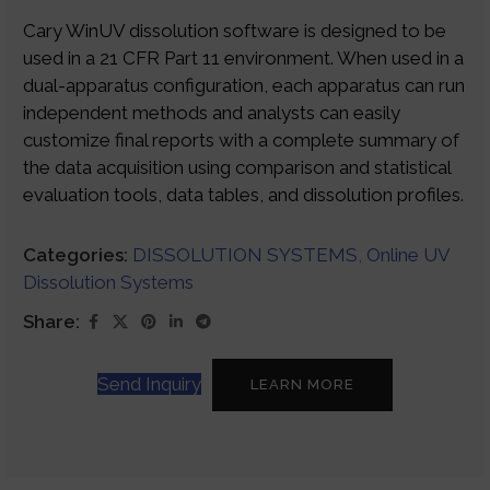
Cary WinUV dissolution software is designed to be
used in a 21 CFR Part 11 environment. When used in a
dual-apparatus configuration, each apparatus can run
independent methods and analysts can easily
customize final reports with a complete summary of
the data acquisition using comparison and statistical
evaluation tools, data tables, and dissolution profiles.
Categories:
DISSOLUTION SYSTEMS
,
Online UV
Dissolution Systems
Share:
Send Inquiry
LEARN MORE