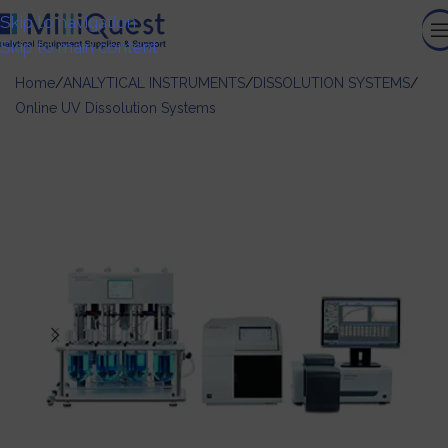
Skip to navigation
Skip to main content
Home
/
ANALYTICAL INSTRUMENTS
/
DISSOLUTION SYSTEMS
/
Online UV Dissolution Systems