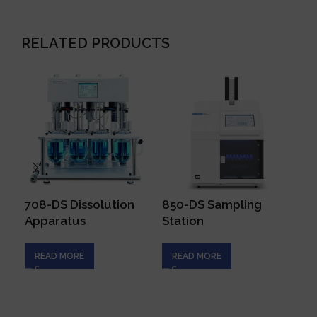
RELATED PRODUCTS
708-DS Dissolution
850-DS Sampling
BI
Apparatus
Station
Cy
READ MORE
READ MORE
R