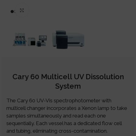
Click to enlarge
Cary 60 Multicell UV Dissolution
System
The Cary 60 UV-Vis spectrophotometer with
multicell changer incorporates a Xenon lamp to take
samples simultaneously and read each one
sequentially. Each vessel has a dedicated flow cell
and tubing, eliminating cross-contamination.