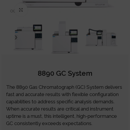
Click to enlarge
8890 GC System
The 8890 Gas Chromatograph (GC) System delivers
fast and accurate results with flexible configuration
capabilities to address specific analysis demands.
When accurate results are critical and instrument
uptime is a must, this intelligent, high-performance
GC consistently exceeds expectations.