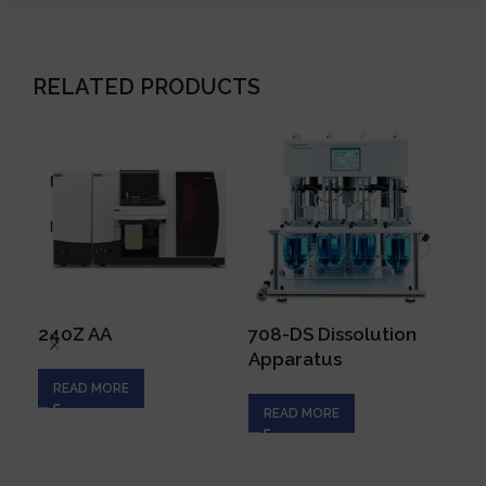
RELATED PRODUCTS
240Z AA
708-DS Dissolution
AA
Apparatus
READ MORE
R
READ MORE