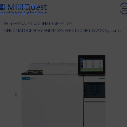
Skip to navigation
Skip to main content
Home
/
ANALYTICAL INSTRUMENTS
/
CHROMATOGRAPHY AND MASS SPECTROMETRY
/
GC Systems