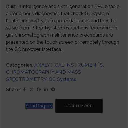
Built-in intelligence and sixth-generation EPC enable
autonomous diagnostics that check GC system
health and alert you to potential issues and how to
solve them. Step-by-step instructions for common
gas chromatograph maintenance procedures are
presented on the touch screen or remotely through
the GC browser interface.
Categories:
ANALYTICAL INSTRUMENTS
,
CHROMATOGRAPHY AND MASS
SPECTROMETRY
,
GC Systems
Share:
Send Inquiry
LEARN MORE